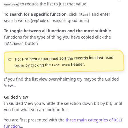
) to reduce the list to just that value.
Analyse
To search for a specific function
, click
and enter
[Find]
search words (
or
are good ones)
explode
swap
To toggle between all functions and the most suitable
functions for the type of thing you have copied click the
button
[All/Best]
Tip: For best experience sort the records into last-used
header.
order by clicking the
Last Used
If you find the list view overwhelming try maybe the Guided
View…
Guided View
In Guided View you whittle the selection down bit by bit, until
you find what you are looking for.
You are first presented with the
three main categories of XSLT
function
…