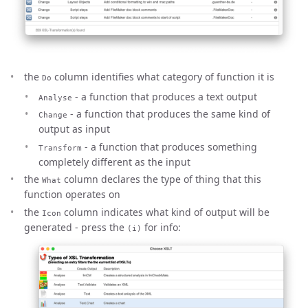
the
column identifies what category of function it is
Do
- a function that produces a text output
Analyse
- a function that produces the same kind of
Change
output as input
- a function that produces something
Transform
completely different as the input
the
column declares the type of thing that this
What
function operates on
the
column indicates what kind of output will be
Icon
generated - press the
for info:
(i)