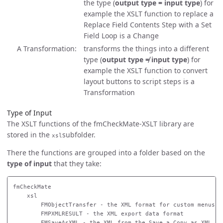
the type (
output type = input type
) for
example the XSLT function to replace a
Replace Field Contents Step with a Set
Field Loop is a Change
A Transformation
transforms the things into a different
type (
output type ≠ input type
) for
example the XSLT function to convert
layout buttons to script steps is a
Transformation
Type of Input
The XSLT functions of the fmCheckMate-XSLT library are
stored in the
subfolder.
xsl
There the functions are grouped into a folder based on the
type of input
that they take:
fmCheckMate

    xsl

        FMObjectTransfer - the XML format for custom menus

        FMPXMLRESULT - the XML export data format

        FMSaveAsXML - the XML from the Save a Copy as XML ste