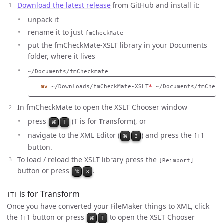
Download the latest release
from GitHub and install it:
unpack it
rename it to just
fmCheckMate
put the fmCheckMate-XSLT library in your Documents
folder, where it lives
~/Documents/fmCheckmate
mv
 ~/Downloads/fmCheckMate-XSLT
*
In fmCheckMate to open the XSLT Chooser window
press
(T is for
T
ransform), or
⌘
T
navigate to the XML Editor (
) and press the
⌘
3
[T]
button.
To load / reload the XSLT library press the
[Reimport]
button or press
.
⌘
8
is for Transform
[T]
Once you have converted your FileMaker things to XML, click
the
button or press
to open the XSLT Chooser
⌘
T
[T]