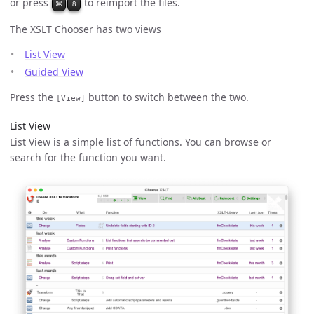
or press
to reimport the files.
⌘
8
The XSLT Chooser has two views
List View
Guided View
Press the
button to switch between the two.
[View]
List View
List View is a simple list of functions. You can browse or
search for the function you want.