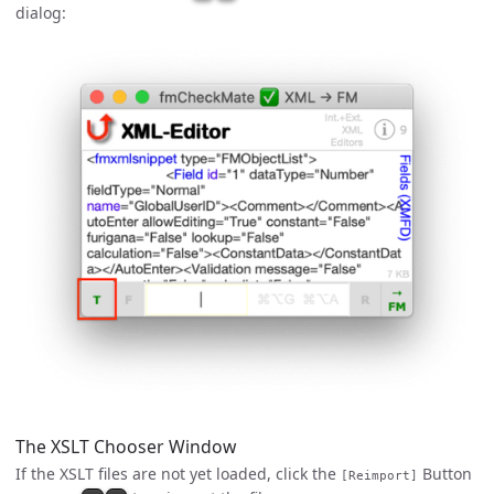
dialog:
The XSLT Chooser Window
If the XSLT files are not yet loaded, click the
Button
[Reimport]