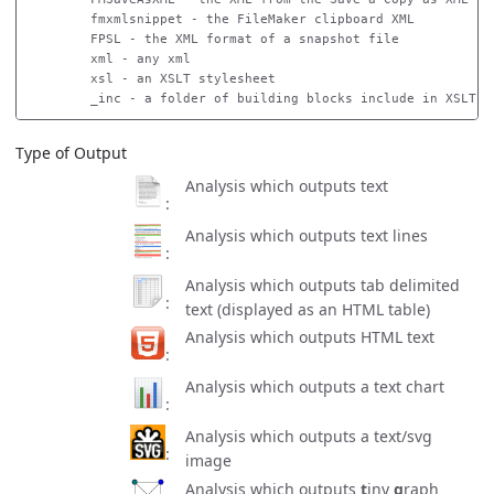
        fmxmlsnippet - the FileMaker clipboard XML

        FPSL - the XML format of a snapshot file

        xml - any xml

        xsl - an XSLT stylesheet

Type of Output
Analysis which outputs text
Analysis which outputs text lines
Analysis which outputs tab delimited
text (displayed as an HTML table)
Analysis which outputs HTML text
Analysis which outputs a text chart
Analysis which outputs a text/svg
image
Analysis which outputs
t
iny
g
raph