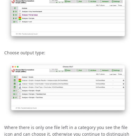
Choose output type:
Where there is only one file left in a category you see the file
icon and can choose it, otherwise you continue to distinguish