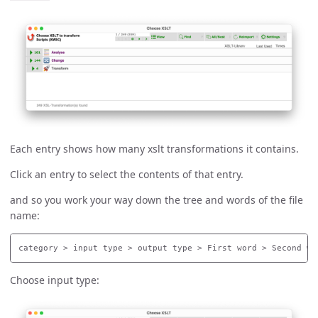
Each entry shows how many xslt transformations it contains.
Click an entry to select the contents of that entry.
and so you work your way down the tree and words of the file
name:
Choose input type: