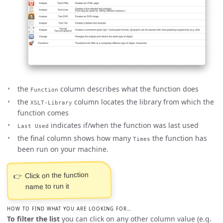
the
column describes what the function does
Function
the
column locates the library from which the
XSLT-Library
function comes
indicates if/when the function was last used
Last Used
the final column shows how many
the function has
Times
been run on your machine.
Click on the function
name to run it
HOW TO FIND WHAT YOU ARE LOOKING FOR…
To filter the list
you can click on any other column value (e.g.