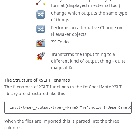
f
ormat (displayed in external tool)
Change which outputs the same type
of things
Performs an alternative Change on
FileMaker objects
??? To do
Transforms the input thing to a
different kind of output thing - quite
magical 🦄
The Structure of XSLT Filenames
The filenames of XSLT functions in the fmCheckMate XSLT
library are structured like this
When the files are imported this is parsed into the three
columns