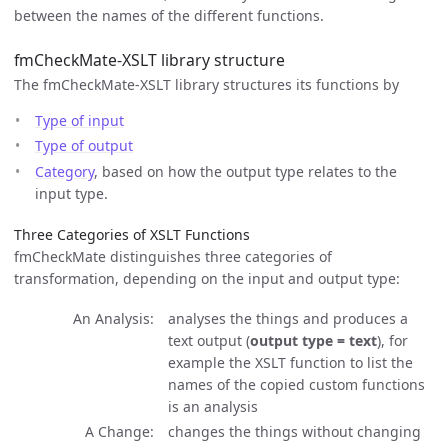
between the names of the different functions.
fmCheckMate-XSLT library structure
The fmCheckMate-XSLT library structures its functions by
Type of input
Type of output
Category
, based on how the output type relates to the
input type.
Three Categories of XSLT Functions
fmCheckMate distinguishes three categories of
transformation, depending on the input and output type:
An Analysis
analyses the things and produces a
text output (
output type = text
), for
example the XSLT function to list the
names of the copied custom functions
is an analysis
A Change
changes the things without changing