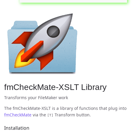
fmCheckMate-XSLT Library
Transforms your FileMaker work
The fmCheckMate-XSLT is a library of functions that plug into
fmCheckMate
via the
Transform button.
[T]
Installation