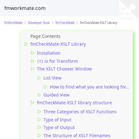
fmworkmate.com
fmWorkMate
Developer Tools
fmCheckMate
fmCheckMate-XSLT Library
fmCheckMate-XSLT Library
Installation
is for Transform
[T]
The XSLT Chooser Window
List View
How to Find what you are looking for…
Guided View
fmCheckMate-XSLT library structure
Three Categories of XSLT Functions
Type of Input
Type of Output
The Structure of XSLT Filenames