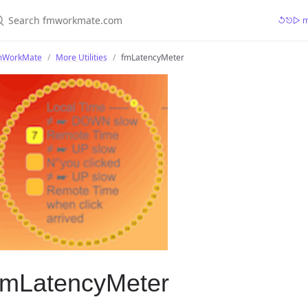
earch fmworkmate.com
↺⎋▷ mr
mWorkMate
More Utilities
fmLatencyMeter
fmLatencyMeter