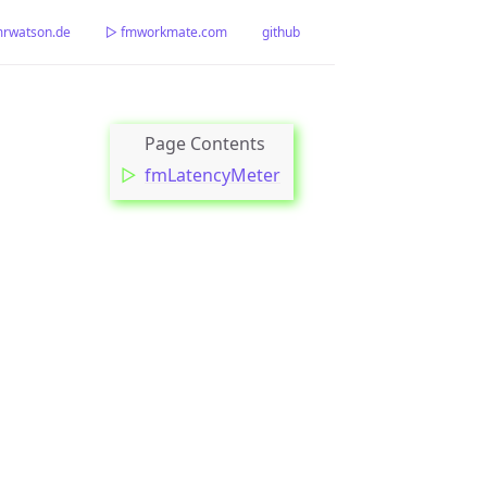
watson.de
▷ fmworkmate.com
github
fmLatencyMeter