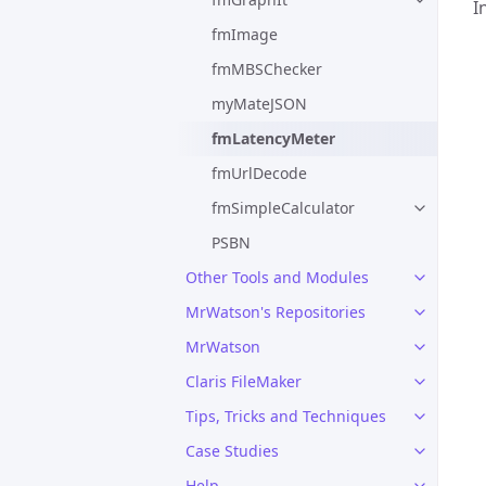
I
fmImage
fmMBSChecker
myMateJSON
fmLatencyMeter
fmUrlDecode
fmSimpleCalculator
PSBN
Other Tools and Modules
MrWatson's Repositories
MrWatson
Claris FileMaker
Tips, Tricks and Techniques
Case Studies
Help