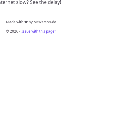
nternet slow? See the delay!
Made with ❤️ by MrWatson-de
© 2026 •
Issue with this page?