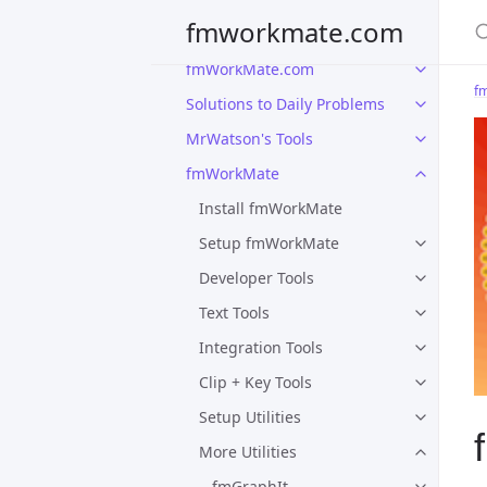
S
fmworkmate.com
fmWorkMate.com
f
Solutions to Daily Problems
MrWatson's Tools
fmWorkMate
Install fmWorkMate
Setup fmWorkMate
Developer Tools
Text Tools
Integration Tools
Clip + Key Tools
Setup Utilities
More Utilities
fmGraphIt