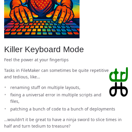
Killer Keyboard Mode
Feel the power at your fingertips
Tasks in FileMaker can sometimes be quite repetitive
and tedious, like…
renaming stuff on multiple layouts,
fixing a universal error in multiple scripts and
files,
patching a bunch of code to a bunch of deployments
…wouldn’t it be great to have a ninja sword to slice times in
half and turn tedium to treasure?