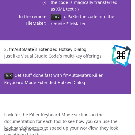
(-
the code is magically transferred
as XML text :-)
In the remote
to PaXte the code into the
⌃⌘V
FileMaker
remote FileMaker
3. fmAutoMate´s Extended Hotkey Dialog
Just like Visual Studio Code´s multi-key offerings
Get stuff done fast with fmAutoMate’s Killer
⌘-K
Keyboard Mode Extended Hotkey Dialog
Look for the Killer Keyboard Mode sections in the
documentation for each tool to see how you can use the
keyboard shortcuts to speed up your workflow, they look
Made with ❤️ by MrWatson-de
something like this: