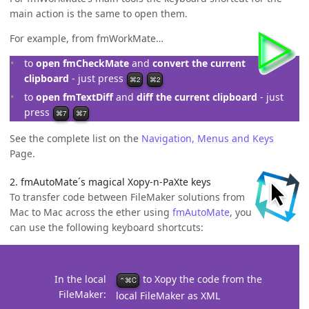
main action is the same to open them.
For example, from fmWorkMate…
to
open fmCheckMate
and
convert the current
clipboard
- just press
⌘2
⌘2
to
open fmTextDiff
and
diff the current clipboard
- just
press
⌘7
⌘7
See the complete list on the
Navigation, Menus and Keys
Page.
2. fmAutoMate´s magical Xopy-n-PaXte keys
To transfer code between FileMaker solutions from
Mac to Mac across the ether using
fmAutoMate
, you
can use the following keyboard shortcuts:
In the local
to Xopy the code from the
⌃⌘C
FileMaker
local FileMaker as XML