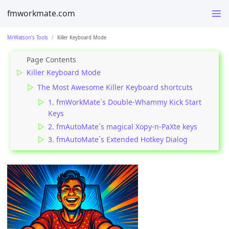
fmworkmate.com
MrWatson's Tools
Killer Keyboard Mode
Killer Keyboard Mode
The Most Awesome Killer Keyboard shortcuts
1. fmWorkMate´s Double-Whammy Kick Start
Keys
2. fmAutoMate´s magical Xopy-n-PaXte keys
3. fmAutoMate´s Extended Hotkey Dialog