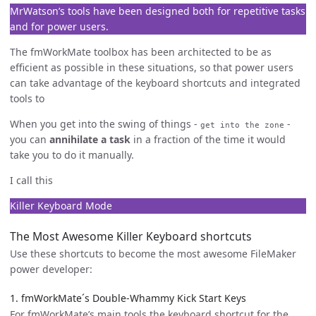
MrWatson’s tools have been designed both for repetitive tasks
and for power users.
The fmWorkMate toolbox has been architected to be as
efficient as possible in these situations, so that power users
can take advantage of the keyboard shortcuts and integrated
tools to
When you get into the swing of things -
-
get into the zone
you can
annihilate a task
in a fraction of the time it would
take you to do it manually.
I call this
Killer Keyboard Mode
The Most Awesome Killer Keyboard shortcuts
Use these shortcuts to become the most awesome FileMaker
power developer:
1. fmWorkMate´s Double-Whammy Kick Start Keys
For fmWorkMate’s main tools the keyboard shortcut for the