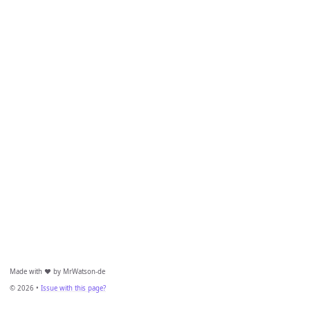
Made with ❤️ by MrWatson-de
© 2026 •
Issue with this page?