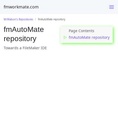
fmworkmate.com
MrWatson's Repositories
fmAutoMate repository
fmAutoMate
repository
fmAutoMate repository
Towards a FileMaker IDE