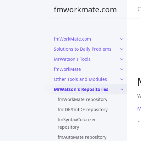
S
fmworkmate.com
fmWorkMate.com
Solutions to Daily Problems
MrWatson's Tools
fmWorkMate
Other Tools and Modules
MrWatson's Repositories
W
fmWorkMate repository
M
fmIDE/fmIDE repository
fmSyntaxColorizer
repository
fmAutoMate repository