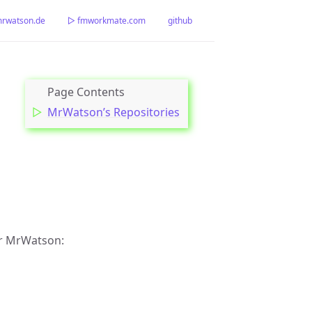
watson.de
▷ fmworkmate.com
github
MrWatson’s Repositories
er MrWatson: