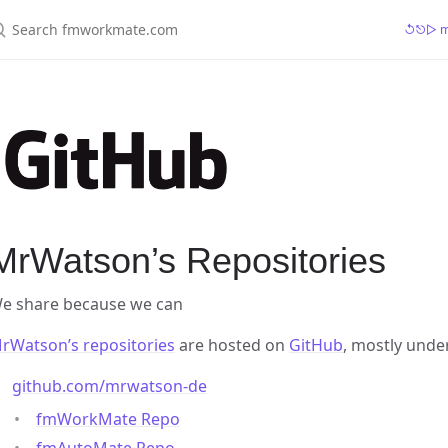
earch fmworkmate.com
↺⎋▷ mr
MrWatson’s Repositories
e share because we can
rWatson’s repositories
are hosted on
GitHub
, mostly und
github.com/mrwatson-de
fmWorkMate Repo
fmAutoMate Repo