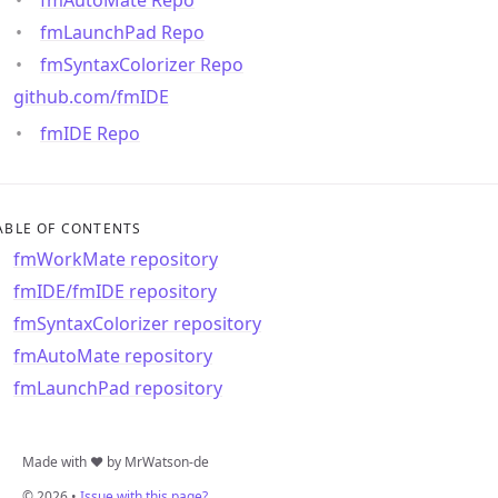
fmLaunchPad Repo
fmSyntaxColorizer Repo
github.com/fmIDE
fmIDE Repo
ABLE OF CONTENTS
fmWorkMate repository
fmIDE/fmIDE repository
fmSyntaxColorizer repository
fmAutoMate repository
fmLaunchPad repository
Made with ❤️ by MrWatson-de
© 2026 •
Issue with this page?