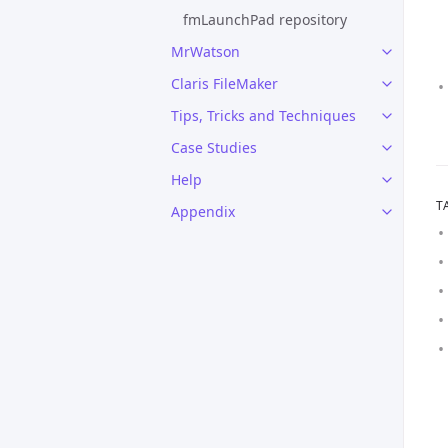
fmLaunchPad repository
MrWatson
Claris FileMaker
Tips, Tricks and Techniques
Case Studies
Help
T
Appendix