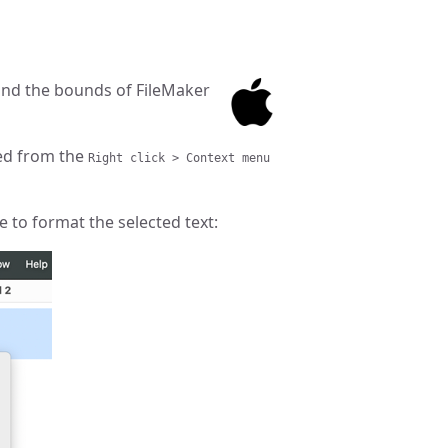
nd the bounds of FileMaker
ed from the
Right click > Context menu
 to format the selected text: