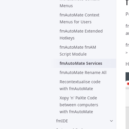
Menus
P
fmAutoMate Context
Menus for Users
f
fmAutoMate Extended
a
Hotkeys
f
fmAutoMate fmAM
>
Script Module
fmAutoMate Services
H
fmAutoMate Rename All
Recontextualise code
with fmAutoMate
Xopy 'n' PaXte Code
between computers
with fmAutoMate
fmIDE