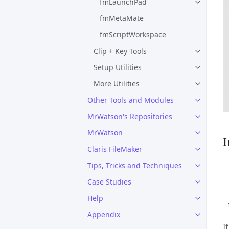
fmLaunchPad
fmMetaMate
fmScriptWorkspace
Clip + Key Tools
Setup Utilities
More Utilities
Other Tools and Modules
MrWatson's Repositories
MrWatson
I
Claris FileMaker
Tips, Tricks and Techniques
Case Studies
Help
Appendix
I