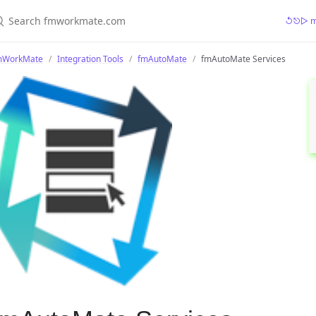
earch fmworkmate.com
↺⎋▷ mr
mWorkMate
Integration Tools
fmAutoMate
fmAutoMate Services