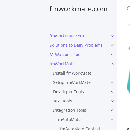
S
fmworkmate.com
f
fmWorkMate.com
Solutions to Daily Problems
MrWatson's Tools
fmWorkMate
Install fmWorkMate
Setup fmWorkMate
Developer Tools
Text Tools
Integration Tools
fmAutoMate
fmAutoMate Context