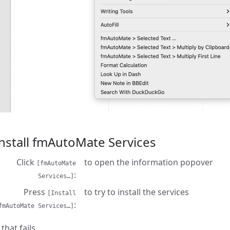
nstall fmAutoMate Services
Click
to open the information popover
[fmAutoMate
Services…]
Press
to try to install the services
[Install
fmAutoMate Services…]
f that fails