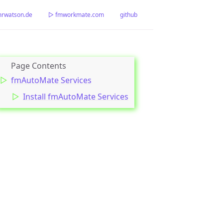
watson.de
▷ fmworkmate.com
github
fmAutoMate Services
Install fmAutoMate Services