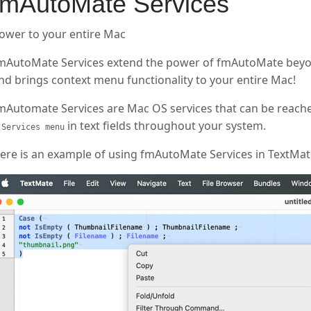
fmAutoMate Services
ower to your entire Mac
mAutoMate Services extend the power of fmAutoMate beyo
nd brings context menu functionality to your entire Mac!
mAutomate Services are Mac OS services that can be reach
in text fields throughout your system.
 Services menu
ere is an example of using fmAutoMate Services in TextMate