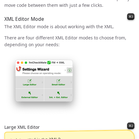
move code between them with just a few clicks.
⌘3
XML Editor Mode
The XML Editor mode is about working with the XML.
There are four different XML Editor modes to choose from,
depending on your needs:
⌘2
Large XML Editor