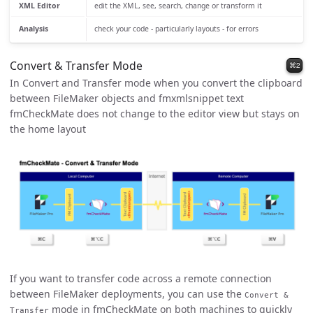
XML Editor
edit the XML, see, search, change or transform it
Analysis
check your code - particularly layouts - for errors
Convert & Transfer Mode
⌘2
In Convert and Transfer mode when you convert the clipboard
between FileMaker objects and fmxmlsnippet text
fmCheckMate does not change to the editor view but stays on
the home layout
If you want to transfer code across a remote connection
between FileMaker deployments, you can use the
Convert &
mode in fmCheckMate on both machines to quickly
Transfer