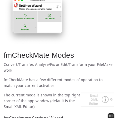
fmCheckMate Modes
Convert/Transfer, Analyse/Fix or Edit/Transform your FileMaker
work
fmCheckMate has a few different modes of operation to
match your current activities.
The current mode is shown in the top right
corner of the app window (default is the
Small XML Editor).
⌘9