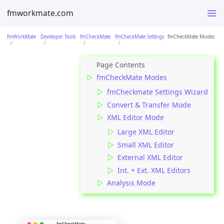
fmworkmate.com
fmWorkMate
Developer Tools
fmCheckMate
fmCheckMate Settings
fmCheckMate Modes
fmCheckMate Modes
fmCheckmate Settings Wizard
Convert & Transfer Mode
XML Editor Mode
Large XML Editor
Small XML Editor
External XML Editor
Int. + Ext. XML Editors
Analysis Mode