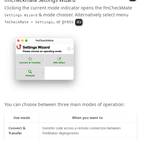
fmCheckmate Settings Wizard
Clicking the current mode indicator opens the fmCheckMate
& mode chooser. Alternatively select menu
Settings Wizard
or press
.
⌘9
fmCheckMate > Settings…
You can choose between three main modes of operation:
Use mode
When you want to
Convert &
transfer code across a remote connection between
Transfer
FileMaker deployments