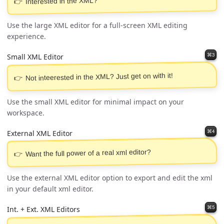
Interested in the XML?
Use the large XML editor for a full-screen XML editing
experience.
⌘3
Small XML Editor
Not inteerested in the XML? Just get on with it!
Use the small XML editor for minimal impact on your
workspace.
⌘4
External XML Editor
Want the full power of a real xml editor?
Use the external XML editor option to export and edit the xml
in your default xml editor.
⌘5
Int. + Ext. XML Editors