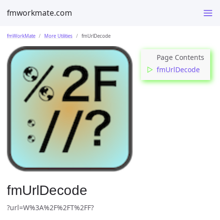
fmworkmate.com
fmWorkMate
More Utilities
fmUrlDecode
fmUrlDecode
fmUrlDecode
?url=W%3A%2F%2FT%2FF?