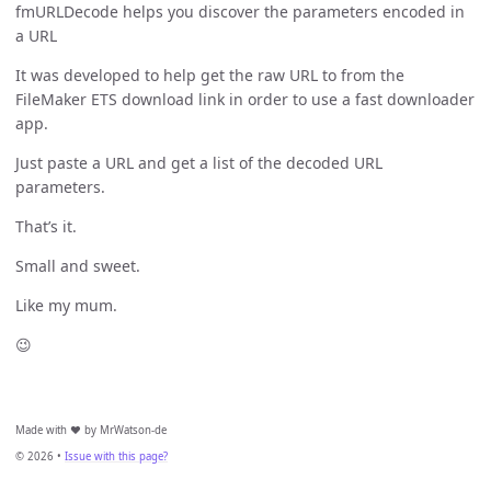
fmURLDecode helps you discover the parameters encoded in
a URL
It was developed to help get the raw URL to from the
FileMaker ETS download link in order to use a fast downloader
app.
Just paste a URL and get a list of the decoded URL
parameters.
That’s it.
Small and sweet.
Like my mum.
😉
Made with ❤️ by MrWatson-de
© 2026 •
Issue with this page?